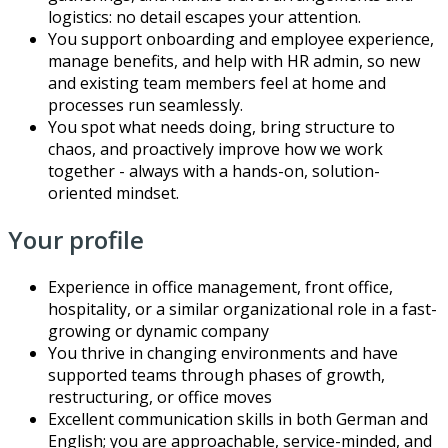
logistics: no detail escapes your attention.
You support onboarding and employee experience,
manage benefits, and help with HR admin, so new
and existing team members feel at home and
processes run seamlessly.
You spot what needs doing, bring structure to
chaos, and proactively improve how we work
together - always with a hands-on, solution-
oriented mindset.
Your profile
Experience in office management, front office,
hospitality, or a similar organizational role in a fast-
growing or dynamic company
You thrive in changing environments and have
supported teams through phases of growth,
restructuring, or office moves
Excellent communication skills in both German and
English; you are approachable, service-minded, and