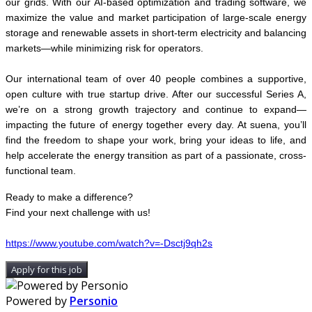
our grids. With our AI-based optimization and trading software, we
maximize the value and market participation of large-scale energy
storage and renewable assets in short-term electricity and balancing
markets—while minimizing risk for operators.
Our international team of over 40 people combines a supportive,
open culture with true startup drive. After our successful Series A,
we’re on a strong growth trajectory and continue to expand—
impacting the future of energy together every day. At suena, you’ll
find the freedom to shape your work, bring your ideas to life, and
help accelerate the energy transition as part of a passionate, cross-
functional team.
Ready to make a difference?
Find your next challenge with us!
https://www.youtube.com/watch?v=-Dsctj9qh2s
Apply for this job
Powered by
Personio