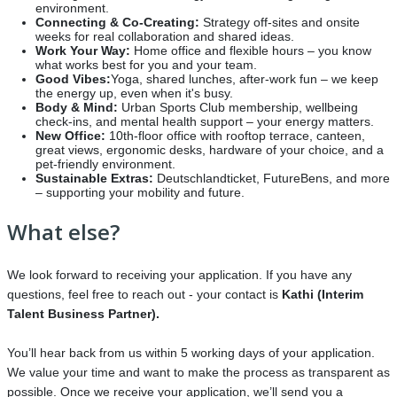
environment.
Connecting & Co-Creating:
Strategy off-sites and onsite
weeks for real collaboration and shared ideas.
Work Your Way:
Home office and flexible hours – you know
what works best for you and your team.
Good Vibes:
Yoga, shared lunches, after-work fun – we keep
the energy up, even when it's busy.
Body & Mind:
Urban Sports Club membership, wellbeing
check-ins, and mental health support – your energy matters.
New Office:
10th-floor office with rooftop terrace, canteen,
great views, ergonomic desks, hardware of your choice, and a
pet-friendly environment.
Sustainable Extras:
Deutschlandticket, FutureBens, and more
– supporting your mobility and future.
What else?
We look forward to receiving your application. If you have any
questions, feel free to reach out - your contact is
Kathi
(Interim
Talent Business Partner).
You’ll hear back from us within 5 working days of your application.
We value your time and want to make the process as transparent as
possible. Once we receive your application, we’ll send you a