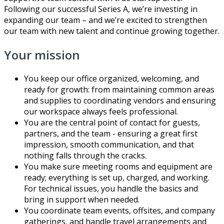
Following our successful Series A, we’re investing in
expanding our team – and we’re excited to strengthen
our team with new talent and continue growing together.
Your mission
You keep our office organized, welcoming, and
ready for growth: from maintaining common areas
and supplies to coordinating vendors and ensuring
our workspace always feels professional.
You are the central point of contact for guests,
partners, and the team - ensuring a great first
impression, smooth communication, and that
nothing falls through the cracks.
You make sure meeting rooms and equipment are
ready; everything is set up, charged, and working.
For technical issues, you handle the basics and
bring in support when needed.
You coordinate team events, offsites, and company
gatherings, and handle travel arrangements and