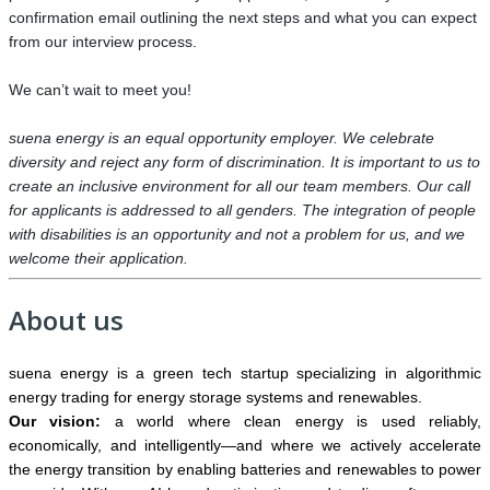
confirmation email outlining the next steps and what you can expect
from our interview process.
We can’t wait to meet you!
suena energy is an equal opportunity employer. We celebrate
diversity and reject any form of discrimination. It is important to us to
create an inclusive environment for all our team members. Our call
for applicants is addressed to all genders. The integration of people
with disabilities is an opportunity and not a problem for us, and we
welcome their application.
About us
suena energy is a green tech startup specializing in algorithmic
energy trading for energy storage systems and renewables.
Our vision:
a world where clean energy is used reliably,
economically, and intelligently—and where we actively accelerate
the energy transition by enabling batteries and renewables to power