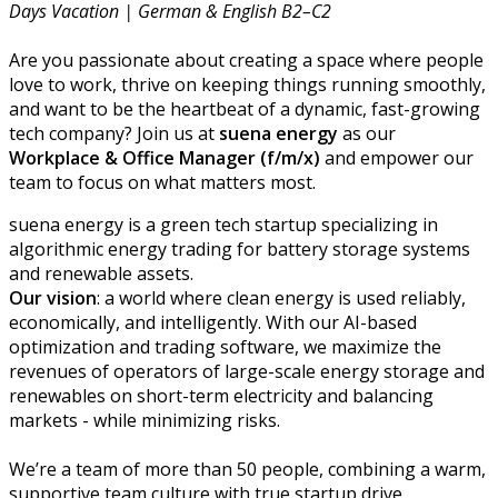
Days Vacation | German & English B2–C2
Are you passionate about creating a space where people
love to work, thrive on keeping things running smoothly,
and want to be the heartbeat of a dynamic, fast-growing
tech company? Join us at
suena energy
as our
Workplace & Office Manager
(f/m/x)
and empower our
team to focus on what matters most.
suena energy is a green tech startup specializing in
algorithmic energy trading for battery storage systems
and renewable assets.
Our vision
: a world where clean energy is used reliably,
economically, and intelligently. With our AI-based
optimization and trading software, we maximize the
revenues of operators of large-scale energy storage and
renewables on short-term electricity and balancing
markets - while minimizing risks.
We’re a team of more than 50 people, combining a warm,
supportive team culture with true startup drive.