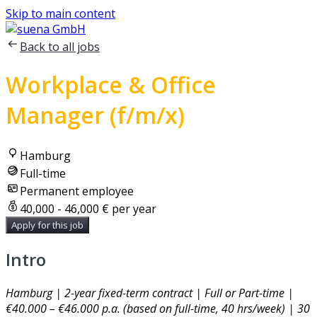
Skip to main content
Back to all jobs
Workplace & Office
Manager (f/m/x)
Hamburg
Full-time
Permanent employee
40,000 - 46,000 € per year
Apply for this job
Intro
Hamburg | 2-year fixed-term contract | Full or Part-time |
€40.000 – €46.000 p.a. (based on full-time, 40 hrs/week) | 30