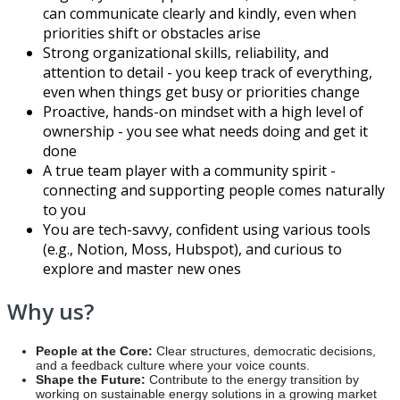
can communicate clearly and kindly, even when
priorities shift or obstacles arise
Strong organizational skills, reliability, and
attention to detail - you keep track of everything,
even when things get busy or priorities change
Proactive, hands-on mindset with a high level of
ownership - you see what needs doing and get it
done
A true team player with a community spirit -
connecting and supporting people comes naturally
to you
You are tech-savvy, confident using various tools
(e.g., Notion, Moss, Hubspot), and curious to
explore and master new ones
Why us?
People at the Core:
Clear structures, democratic decisions,
and a feedback culture where your voice counts.
Shape the Future:
Contribute to the energy transition by
working on sustainable energy solutions in a growing market