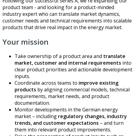
Following our successful Series A, we're expanding our
product team - and looking for a product-minded
industry expert who can translate market dynamics,
customer needs and technical requirements into scalable
products that drive real impact in the energy market.
Your mission
Take ownership of a product area and
translate
market, customer and internal requirements
into
clear product priorities and actionable development
inputs.
Coordinate across teams to
improve existing
products
by aligning commercial models, technical
requirements, market needs, and product
documentation.
Monitor developments in the German energy
market – including
regulatory changes, industry
trends, and customer expectations
– and turn
them into relevant product improvements.