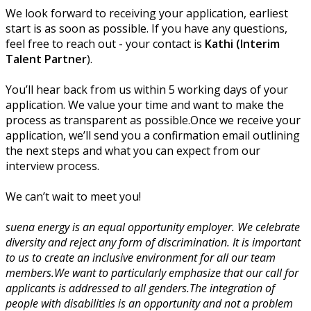
We look forward to receiving your application, earliest
start is as soon as possible. If you have any questions,
feel free to reach out - your contact is
Kathi (Interim
Talent Partner
).
You’ll hear back from us within 5 working days of your
application. We value your time and want to make the
process as transparent as possible.Once we receive your
application, we’ll send you a confirmation email outlining
the next steps and what you can expect from our
interview process.
We can’t wait to meet you!
suena energy is an equal opportunity employer. We celebrate
diversity and reject any form of discrimination. It is important
to us to create an inclusive environment for all our team
members.We want to particularly emphasize that our call for
applicants is addressed to all genders.The integration of
people with disabilities is an opportunity and not a problem