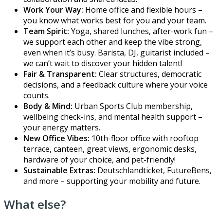
Work Your Way:
Home office and flexible hours –
you know what works best for you and your team.
Team Spirit:
Yoga, shared lunches, after-work fun –
we support each other and keep the vibe strong,
even when it’s busy. Barista, DJ, guitarist included –
we can’t wait to discover your hidden talent!
Fair & Transparent:
Clear structures, democratic
decisions, and a feedback culture where your voice
counts.
Body & Mind:
Urban Sports Club membership,
wellbeing check-ins, and mental health support –
your energy matters.
New Office Vibes:
10th-floor office with rooftop
terrace, canteen, great views, ergonomic desks,
hardware of your choice, and pet-friendly!
Sustainable Extras:
Deutschlandticket, FutureBens,
and more – supporting your mobility and future.
What else?