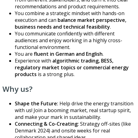
recommendations and product requirements.
You combine a strategic mindset with hands-on
execution and can
balance market perspective,
business needs and technical feasibility
.
You communicate confidently with different
audiences and enjoy working in a highly cross-
functional environment.
You are
fluent in German and English
.
Experience with
algorithmic trading, BESS,
regulatory market topics or commercial energy
products
is a strong plus.
Why us?
Shape the Future:
Help drive the energy transition
with us! Join a booming market, real startup spirit,
and make your mark in sustainability.
Connecting & Co-Creating:
Strategy off-sites (like
Denmark 2024) and onsite weeks for real
collaboration and shared ideas.