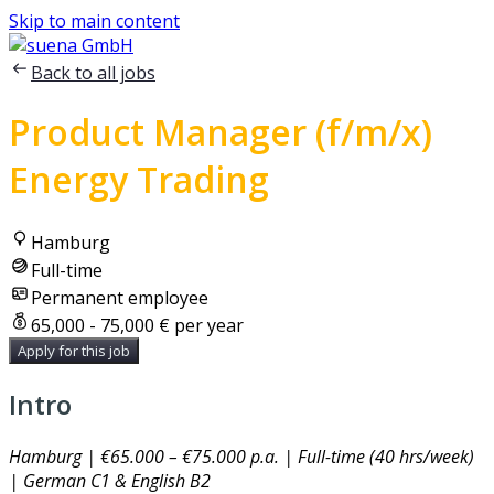
Skip to main content
Back to all jobs
Product Manager (f/m/x)
Energy Trading
Hamburg
Full-time
Permanent employee
65,000 - 75,000 € per year
Apply for this job
Intro
Hamburg | €65.000 – €75.000 p.a. | Full-time (40 hrs/week)
| German C1 & English B2