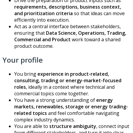
Drive the preparation of product inputs such as
requirements, descriptions, business context,
and prioritization criteria
so that ideas can move
efficiently into execution.
Act as a central interface between stakeholders,
ensuring that
Data Science, Operations, Trading,
Commercial and Product
work toward a shared
product outcome.
Your profile
You bring
experience in product-related,
consulting, trading or energy-market-focused
roles
, ideally in a context where technical and
commercial topics come together.
You have a strong understanding of
energy
markets, renewables, storage or energy trading-
related topics
and feel comfortable navigating
complex industry dynamics.
You are able to
structure ambiguity
, connect input
from different stakeholders, and turn it into clear