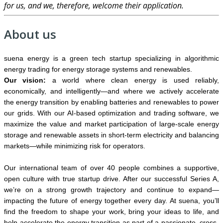
for us, and we, therefore, welcome their application.
About us
suena energy is a green tech startup specializing in algorithmic
energy trading for energy storage systems and renewables.
Our vision:
a world where clean energy is used reliably,
economically, and intelligently—and where we actively accelerate
the energy transition by enabling batteries and renewables to power
our grids. With our AI-based optimization and trading software, we
maximize the value and market participation of large-scale energy
storage and renewable assets in short-term electricity and balancing
markets—while minimizing risk for operators.
Our international team of over 40 people combines a supportive,
open culture with true startup drive. After our successful Series A,
we’re on a strong growth trajectory and continue to expand—
impacting the future of energy together every day. At suena, you’ll
find the freedom to shape your work, bring your ideas to life, and
help accelerate the energy transition as part of a passionate, cross-