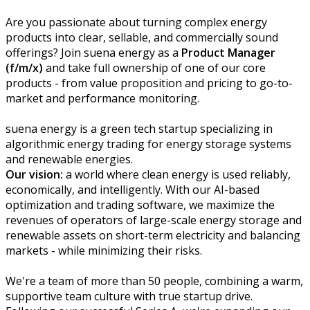
Are you passionate about turning complex energy
products into clear, sellable, and commercially sound
offerings? Join suena energy as a
Product Manager
(f/m/x)
and take full ownership of one of our core
products - from value proposition and pricing to go-to-
market and performance monitoring.
suena energy is a green tech startup specializing in
algorithmic energy trading for energy storage systems
and renewable energies.
Our vision:
a world where clean energy is used reliably,
economically, and intelligently. With our AI-based
optimization and trading software, we maximize the
revenues of operators of large-scale energy storage and
renewable assets on short-term electricity and balancing
markets - while minimizing their risks.
We're a team of more than 50 people, combining a warm,
supportive team culture with true startup drive.